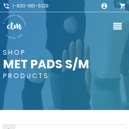
1-800-661-5329
SHOP
MET PADS S/M
PRODUCTS