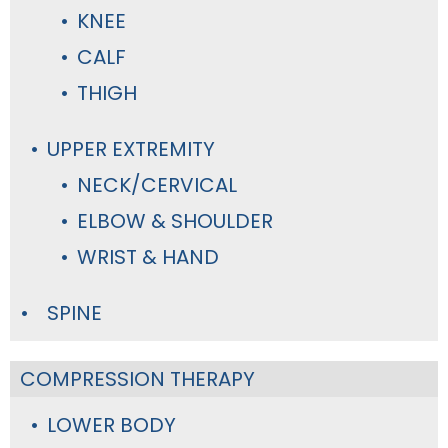
KNEE
CALF
THIGH
UPPER EXTREMITY
NECK/CERVICAL
ELBOW & SHOULDER
WRIST & HAND
SPINE
COMPRESSION THERAPY
LOWER BODY