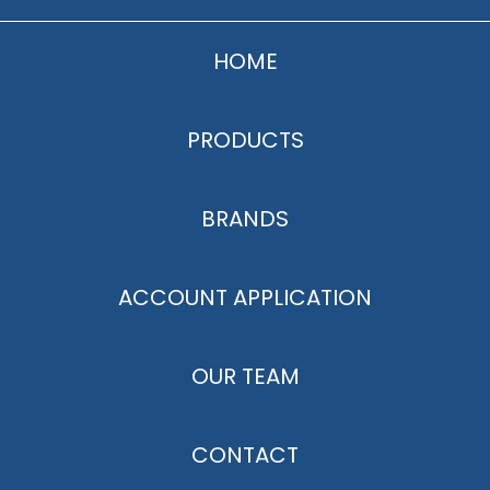
HOME
PRODUCTS
BRANDS
ACCOUNT APPLICATION
OUR TEAM
CONTACT