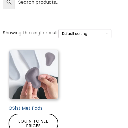
Showing the single result
OS1st Met Pads
LOGIN TO SEE
PRICES