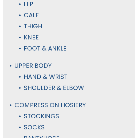
HIP
CALF
THIGH
KNEE
FOOT & ANKLE
UPPER BODY
HAND & WRIST
SHOULDER & ELBOW
COMPRESSION HOSIERY
STOCKINGS
SOCKS