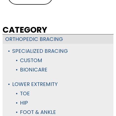
CATEGORY
ORTHOPEDIC BRACING
SPECIALIZED BRACING
CUSTOM
BIONICARE
LOWER EXTREMITY
TOE
HIP
FOOT & ANKLE