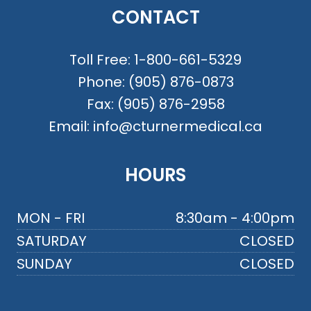
CONTACT
Toll Free:
1-800-661-5329
Phone:
(905) 876-0873
Fax:
(905) 876-2958
Email:
info@cturnermedical.ca
HOURS
MON - FRI
8:30am - 4:00pm
SATURDAY
CLOSED
SUNDAY
CLOSED