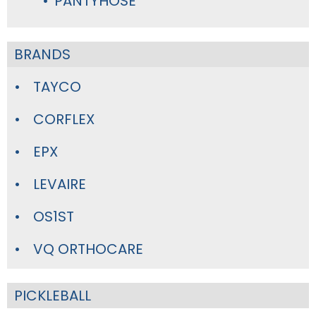
PANTYHOSE
BRANDS
TAYCO
CORFLEX
EPX
LEVAIRE
OS1ST
VQ ORTHOCARE
PICKLEBALL