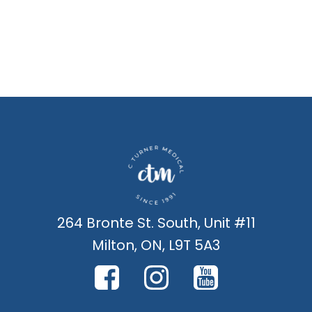
264 Bronte St. South, Unit #11
Milton, ON, L9T 5A3