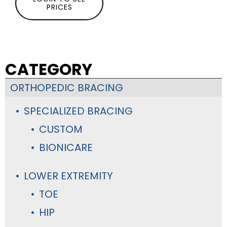
PRICES
CATEGORY
ORTHOPEDIC BRACING
SPECIALIZED BRACING
CUSTOM
BIONICARE
LOWER EXTREMITY
TOE
HIP