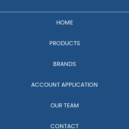
HOME
PRODUCTS
BRANDS
ACCOUNT APPLICATION
OUR TEAM
CONTACT