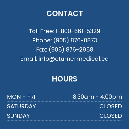
CONTACT
Toll Free:
1-800-661-5329
Phone:
(905) 876-0873
Fax:
(905) 876-2958
Email:
info@cturnermedical.ca
HOURS
MON - FRI
8:30am - 4:00pm
SATURDAY
CLOSED
SUNDAY
CLOSED