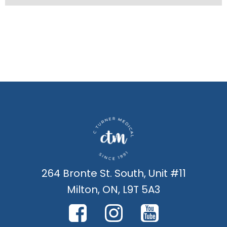
264 Bronte St. South, Unit #11
Milton, ON, L9T 5A3