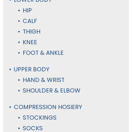
HIP
CALF
THIGH
KNEE
FOOT & ANKLE
UPPER BODY
HAND & WRIST
SHOULDER & ELBOW
COMPRESSION HOSIERY
STOCKINGS
SOCKS