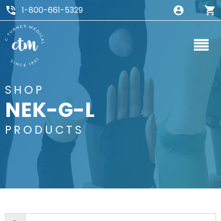
1-800-661-5329
SHOP
NEK-G-L
PRODUCTS