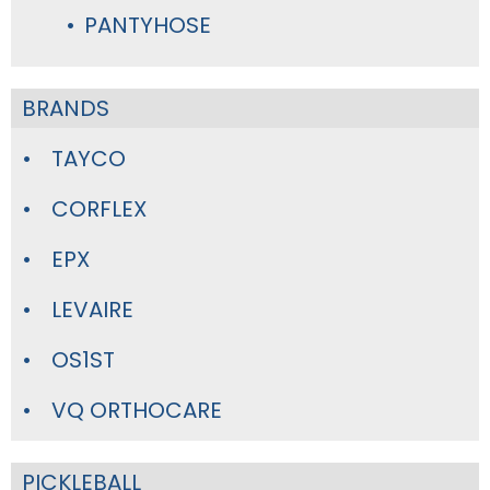
PANTYHOSE
BRANDS
TAYCO
CORFLEX
EPX
LEVAIRE
OS1ST
VQ ORTHOCARE
PICKLEBALL