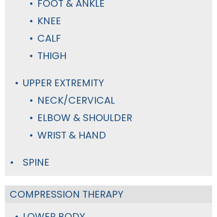
FOOT & ANKLE
KNEE
CALF
THIGH
UPPER EXTREMITY
NECK/CERVICAL
ELBOW & SHOULDER
WRIST & HAND
SPINE
COMPRESSION THERAPY
LOWER BODY