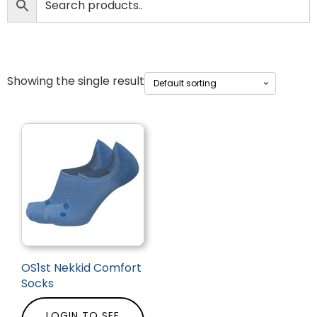
Showing the single result
OS1st Nekkid Comfort
Socks
LOGIN TO SEE