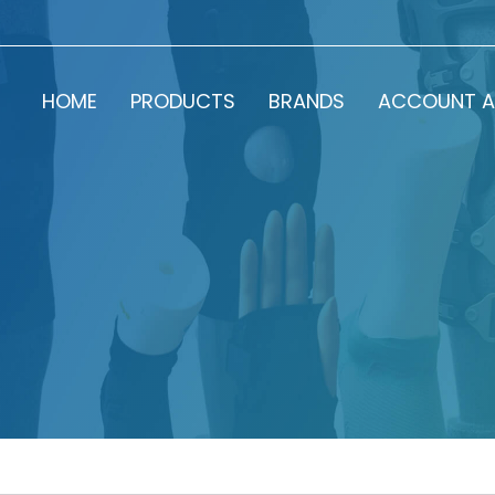
HOME
PRODUCTS
BRANDS
ACCOUNT A