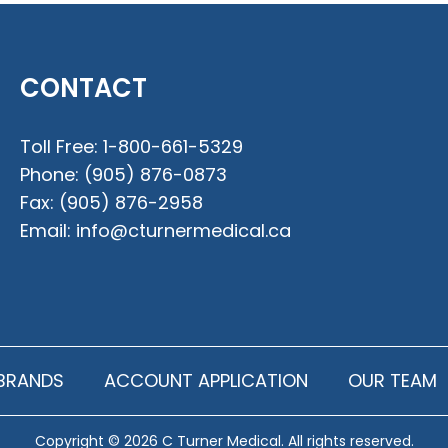
CONTACT
Toll Free:
1-800-661-5329
Phone:
(905) 876-0873
Fax:
(905) 876-2958
Email:
info@cturnermedical.ca
BRANDS
ACCOUNT APPLICATION
OUR TEAM
Copyright © 2026 C Turner Medical. All rights reserved.