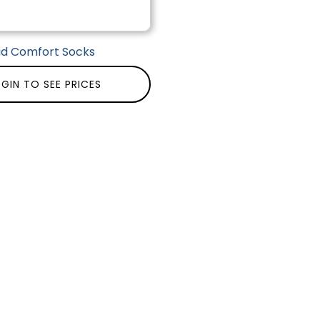
id Comfort Socks
GIN TO SEE PRICES