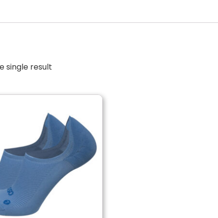
 single result