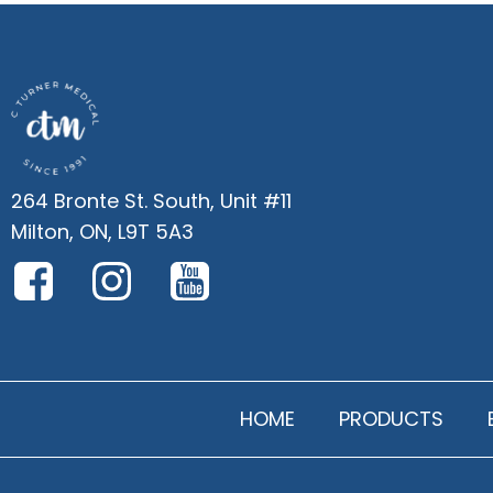
264 Bronte St. South, Unit #11
Milton, ON, L9T 5A3
HOME
PRODUCTS