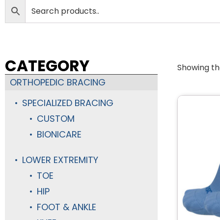
CATEGORY
Showing the
ORTHOPEDIC BRACING
SPECIALIZED BRACING
CUSTOM
BIONICARE
LOWER EXTREMITY
TOE
HIP
FOOT & ANKLE