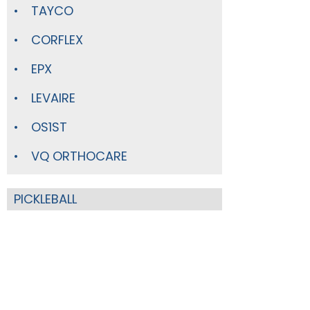
TAYCO
CORFLEX
EPX
LEVAIRE
OS1ST
VQ ORTHOCARE
PICKLEBALL