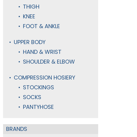
THIGH
KNEE
FOOT & ANKLE
UPPER BODY
HAND & WRIST
SHOULDER & ELBOW
COMPRESSION HOSIERY
STOCKINGS
SOCKS
PANTYHOSE
BRANDS