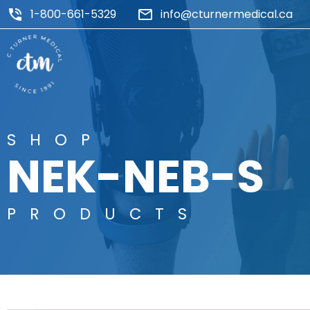
1-800-661-5329
info@cturnermedical.ca
SHOP
NEK-NEB-S
PRODUCTS