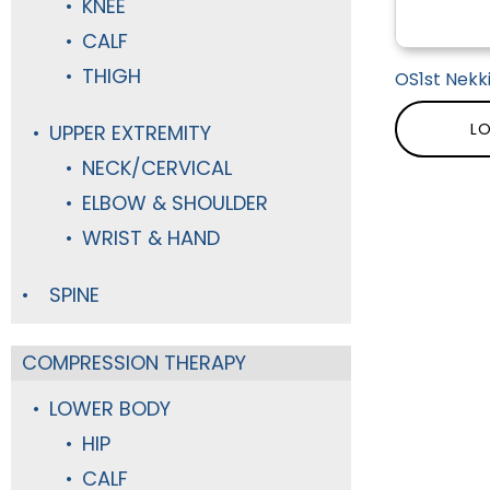
KNEE
CALF
THIGH
OS1st Nekk
LO
UPPER EXTREMITY
NECK/CERVICAL
ELBOW & SHOULDER
WRIST & HAND
SPINE
COMPRESSION THERAPY
LOWER BODY
HIP
CALF