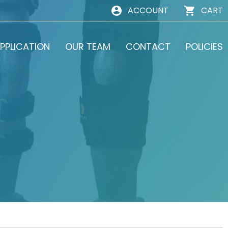
ACCOUNT
CART
PPLICATION
OUR TEAM
CONTACT
POLICIES