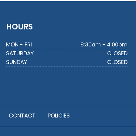
HOURS
MON - FRI
8:30am - 4:00pm
SATURDAY
CLOSED
SUNDAY
CLOSED
CONTACT
POLICIES