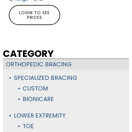
LOGIN TO SEE
PRICES
CATEGORY
ORTHOPEDIC BRACING
SPECIALIZED BRACING
CUSTOM
BIONICARE
LOWER EXTREMITY
TOE