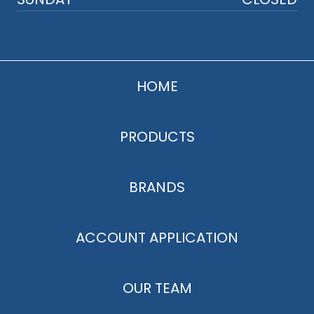
HOME
PRODUCTS
BRANDS
ACCOUNT APPLICATION
OUR TEAM