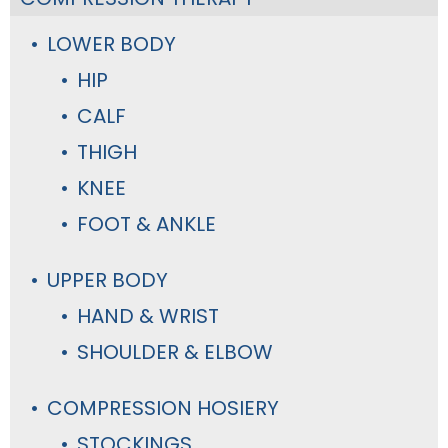
LOWER BODY
HIP
CALF
THIGH
KNEE
FOOT & ANKLE
UPPER BODY
HAND & WRIST
SHOULDER & ELBOW
COMPRESSION HOSIERY
STOCKINGS