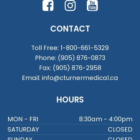
CONTACT
Toll Free:
1-800-661-5329
Phone:
(905) 876-0873
Fax:
(905) 876-2958
Email:
info@cturnermedical.ca
HOURS
MON - FRI
8:30am - 4:00pm
SATURDAY
CLOSED
SUNDAY
CLOSED