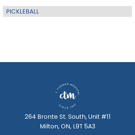
PICKLEBALL
264 Bronte St. South, Unit #11
Milton, ON, L9T 5A3