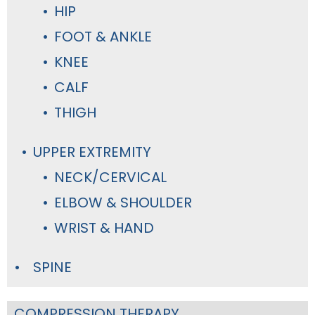
HIP
FOOT & ANKLE
KNEE
CALF
THIGH
UPPER EXTREMITY
NECK/CERVICAL
ELBOW & SHOULDER
WRIST & HAND
SPINE
COMPRESSION THERAPY