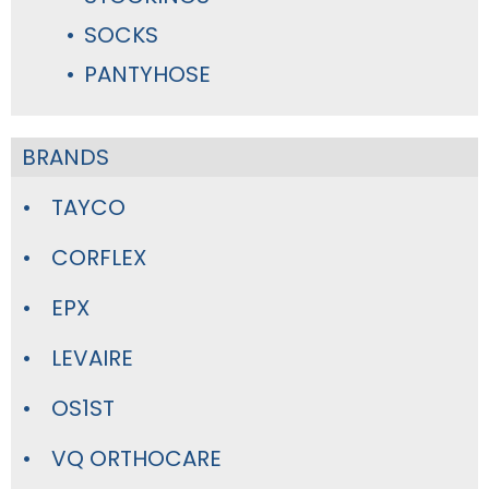
SOCKS
PANTYHOSE
BRANDS
TAYCO
CORFLEX
EPX
LEVAIRE
OS1ST
VQ ORTHOCARE