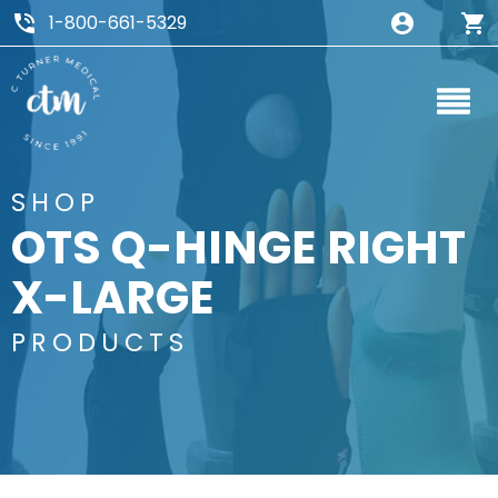
1-800-661-5329
SHOP
OTS Q-HINGE RIGHT
X-LARGE
PRODUCTS