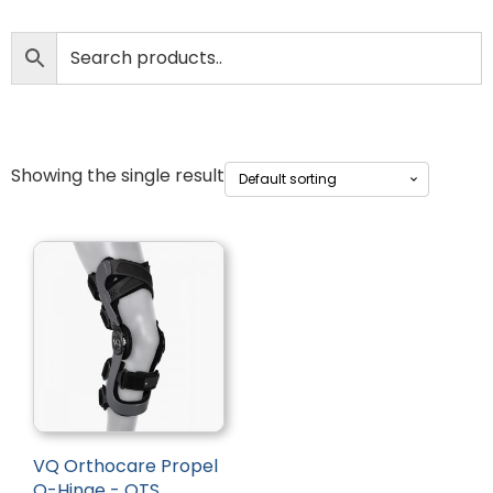
Showing the single result
VQ Orthocare Propel
Q-Hinge - OTS