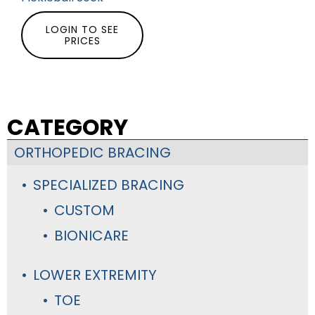
LOGIN TO SEE
PRICES
CATEGORY
ORTHOPEDIC BRACING
SPECIALIZED BRACING
CUSTOM
BIONICARE
LOWER EXTREMITY
TOE