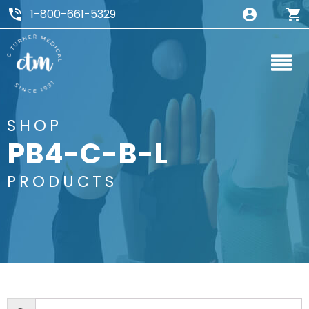
1-800-661-5329
SHOP
PB4-C-B-L
PRODUCTS