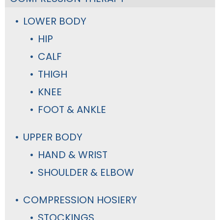
LOWER BODY
HIP
CALF
THIGH
KNEE
FOOT & ANKLE
UPPER BODY
HAND & WRIST
SHOULDER & ELBOW
COMPRESSION HOSIERY
STOCKINGS