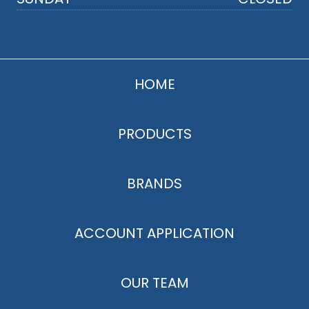
HOME
PRODUCTS
BRANDS
ACCOUNT APPLICATION
OUR TEAM