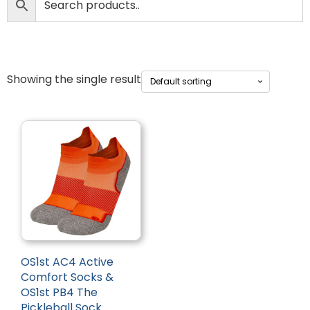
Showing the single result
OS1st AC4 Active
Comfort Socks &
OS1st PB4 The
Pickleball Sock