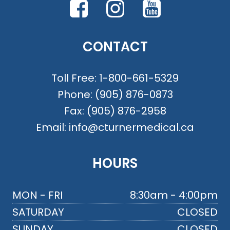
CONTACT
Toll Free:
1-800-661-5329
Phone:
(905) 876-0873
Fax:
(905) 876-2958
Email:
info@cturnermedical.ca
HOURS
MON - FRI
8:30am - 4:00pm
SATURDAY
CLOSED
SUNDAY
CLOSED