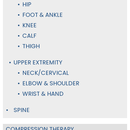
HIP
FOOT & ANKLE
KNEE
CALF
THIGH
UPPER EXTREMITY
NECK/CERVICAL
ELBOW & SHOULDER
WRIST & HAND
SPINE
COMPRESSION THERAPY