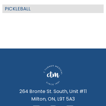
PICKLEBALL
264 Bronte St. South, Unit #11
Milton, ON, L9T 5A3