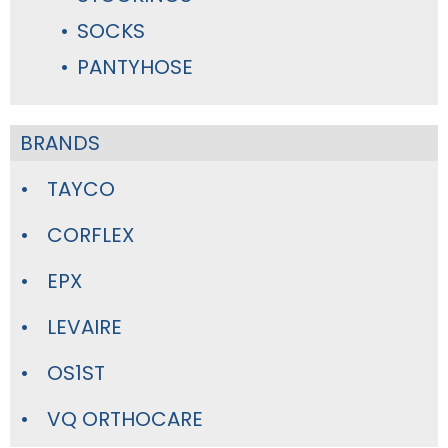
SOCKS
PANTYHOSE
BRANDS
TAYCO
CORFLEX
EPX
LEVAIRE
OS1ST
VQ ORTHOCARE