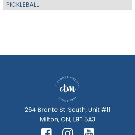
PICKLEBALL
264 Bronte St. South, Unit #11
Milton, ON, L9T 5A3