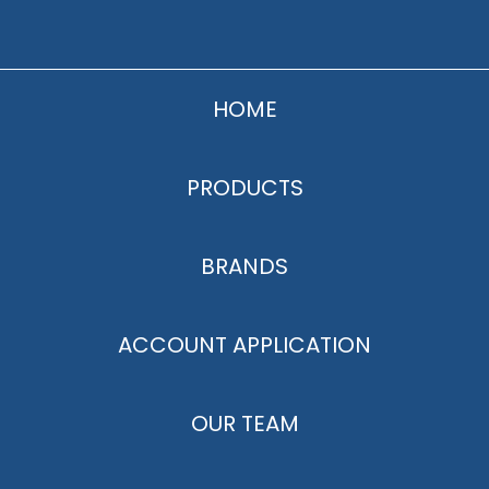
HOME
PRODUCTS
BRANDS
ACCOUNT APPLICATION
OUR TEAM