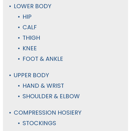
LOWER BODY
HIP
CALF
THIGH
KNEE
FOOT & ANKLE
UPPER BODY
HAND & WRIST
SHOULDER & ELBOW
COMPRESSION HOSIERY
STOCKINGS