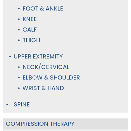
FOOT & ANKLE
KNEE
CALF
THIGH
UPPER EXTREMITY
NECK/CERVICAL
ELBOW & SHOULDER
WRIST & HAND
SPINE
COMPRESSION THERAPY