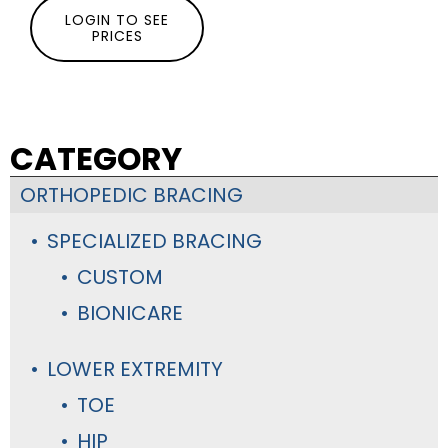
LOGIN TO SEE
PRICES
CATEGORY
ORTHOPEDIC BRACING
SPECIALIZED BRACING
CUSTOM
BIONICARE
LOWER EXTREMITY
TOE
HIP