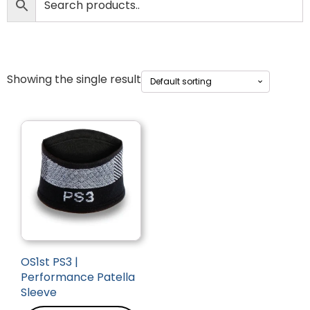
Showing the single result
OS1st PS3 |
Performance Patella
Sleeve