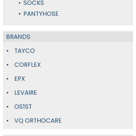
SOCKS
PANTYHOSE
BRANDS
TAYCO
CORFLEX
EPX
LEVAIRE
OS1ST
VQ ORTHOCARE