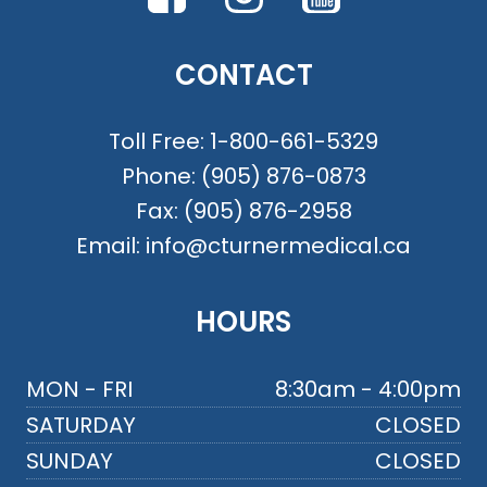
CONTACT
Toll Free:
1-800-661-5329
Phone:
(905) 876-0873
Fax:
(905) 876-2958
Email:
info@cturnermedical.ca
HOURS
MON - FRI
8:30am - 4:00pm
SATURDAY
CLOSED
SUNDAY
CLOSED