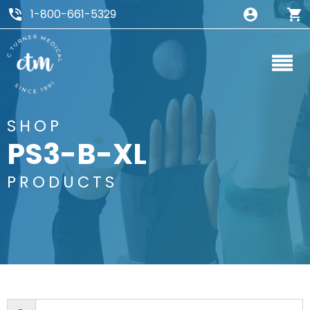
1-800-661-5329
SHOP
PS3-B-XL
PRODUCTS