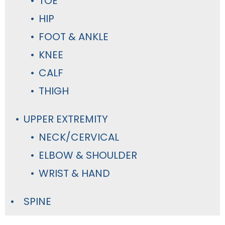
TOE
HIP
FOOT & ANKLE
KNEE
CALF
THIGH
UPPER EXTREMITY
NECK/CERVICAL
ELBOW & SHOULDER
WRIST & HAND
SPINE