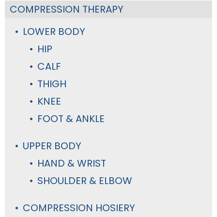
COMPRESSION THERAPY
LOWER BODY
HIP
CALF
THIGH
KNEE
FOOT & ANKLE
UPPER BODY
HAND & WRIST
SHOULDER & ELBOW
COMPRESSION HOSIERY