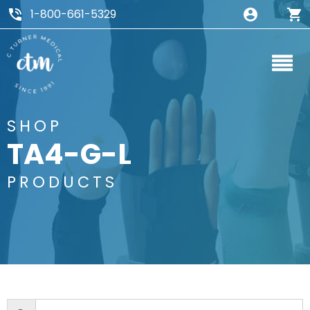
1-800-661-5329
SHOP
TA4-G-L
PRODUCTS