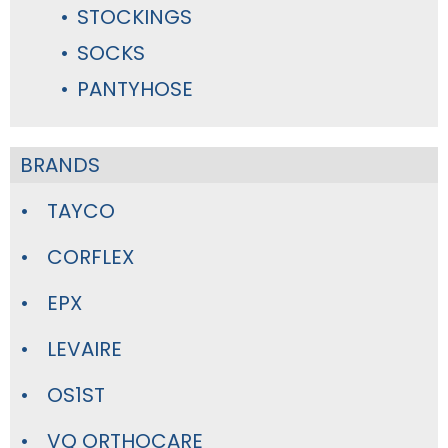
STOCKINGS
SOCKS
PANTYHOSE
BRANDS
TAYCO
CORFLEX
EPX
LEVAIRE
OS1ST
VQ ORTHOCARE