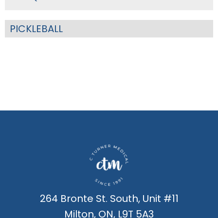
PICKLEBALL
264 Bronte St. South, Unit #11
Milton, ON, L9T 5A3