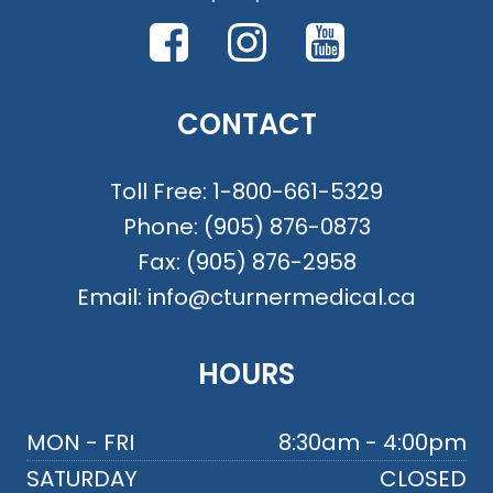
CONTACT
Toll Free:
1-800-661-5329
Phone:
(905) 876-0873
Fax:
(905) 876-2958
Email:
info@cturnermedical.ca
HOURS
MON - FRI
8:30am - 4:00pm
SATURDAY
CLOSED