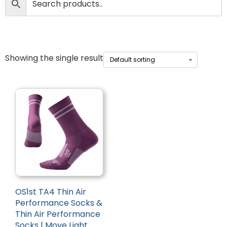
Showing the single result
OS1st TA4 Thin Air
Performance Socks &
Thin Air Performance
Socks | Move Light