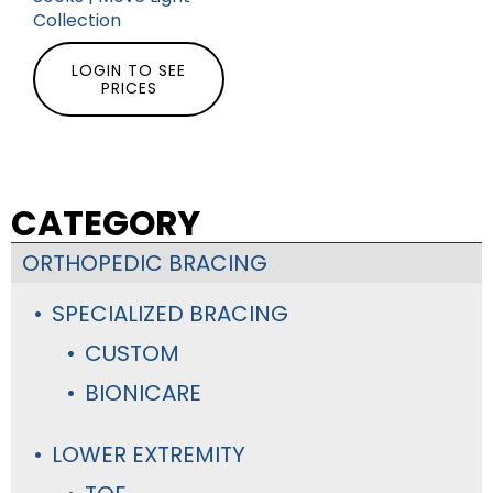
Collection
LOGIN TO SEE
PRICES
CATEGORY
ORTHOPEDIC BRACING
SPECIALIZED BRACING
CUSTOM
BIONICARE
LOWER EXTREMITY