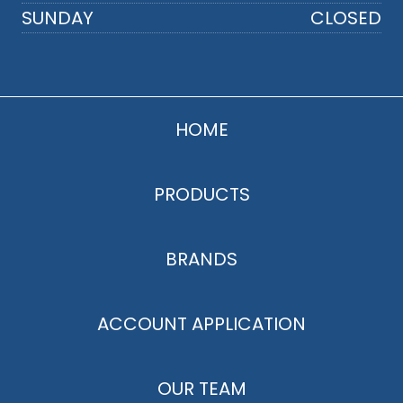
SUNDAY
CLOSED
HOME
PRODUCTS
BRANDS
ACCOUNT APPLICATION
OUR TEAM