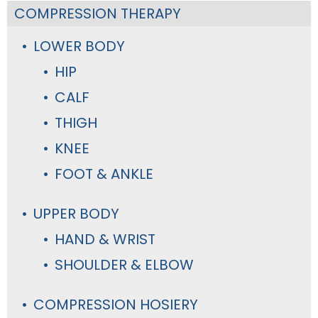
COMPRESSION THERAPY
LOWER BODY
HIP
CALF
THIGH
KNEE
FOOT & ANKLE
UPPER BODY
HAND & WRIST
SHOULDER & ELBOW
COMPRESSION HOSIERY