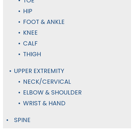
TOE
HIP
FOOT & ANKLE
KNEE
CALF
THIGH
UPPER EXTREMITY
NECK/CERVICAL
ELBOW & SHOULDER
WRIST & HAND
SPINE