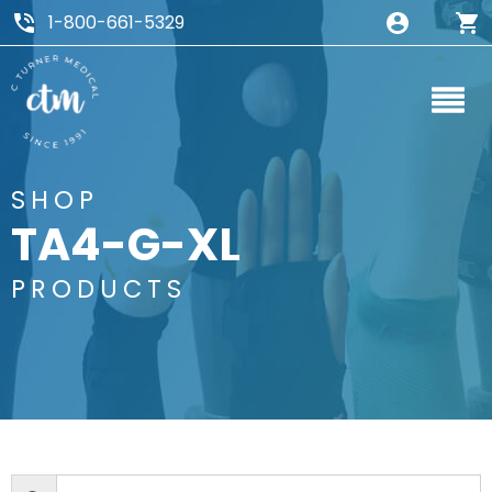
1-800-661-5329
SHOP
TA4-G-XL
PRODUCTS