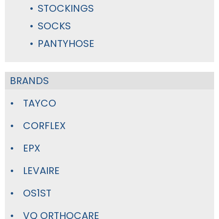
STOCKINGS
SOCKS
PANTYHOSE
BRANDS
TAYCO
CORFLEX
EPX
LEVAIRE
OS1ST
VQ ORTHOCARE