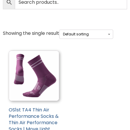
Showing the single result
OS1st TA4 Thin Air
Performance Socks &
Thin Air Performance
Socks | Move Light