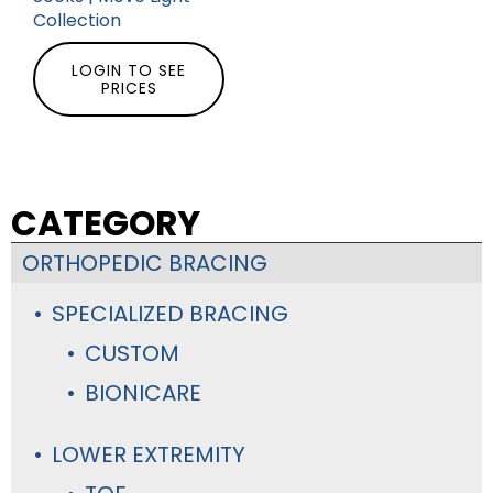
Collection
LOGIN TO SEE
PRICES
CATEGORY
ORTHOPEDIC BRACING
SPECIALIZED BRACING
CUSTOM
BIONICARE
LOWER EXTREMITY