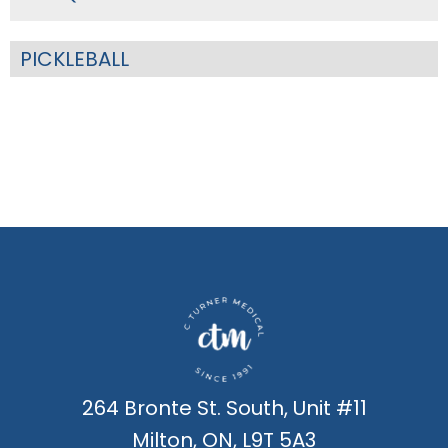
PICKLEBALL
264 Bronte St. South, Unit #11
Milton, ON, L9T 5A3