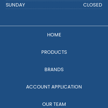
SUNDAY
CLOSED
HOME
PRODUCTS
BRANDS
ACCOUNT APPLICATION
OUR TEAM