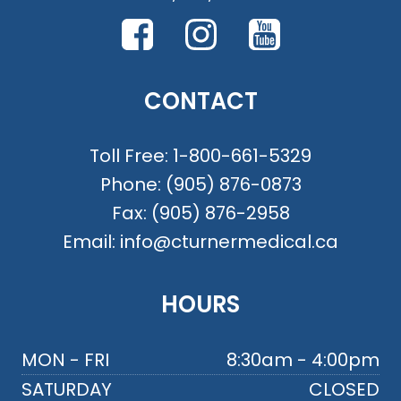
CONTACT
Toll Free:
1-800-661-5329
Phone:
(905) 876-0873
Fax:
(905) 876-2958
Email:
info@cturnermedical.ca
HOURS
MON - FRI
8:30am - 4:00pm
SATURDAY
CLOSED