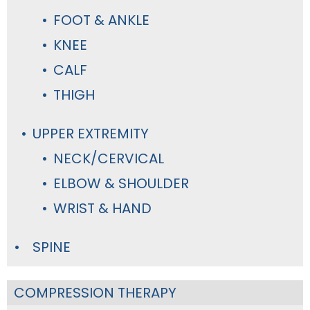
FOOT & ANKLE
KNEE
CALF
THIGH
UPPER EXTREMITY
NECK/CERVICAL
ELBOW & SHOULDER
WRIST & HAND
SPINE
COMPRESSION THERAPY