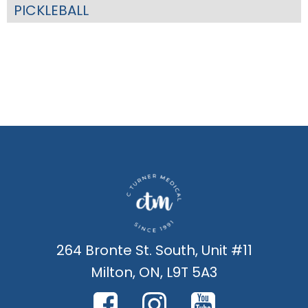
PICKLEBALL
264 Bronte St. South, Unit #11
Milton, ON, L9T 5A3