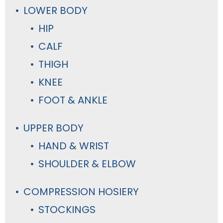
LOWER BODY
HIP
CALF
THIGH
KNEE
FOOT & ANKLE
UPPER BODY
HAND & WRIST
SHOULDER & ELBOW
COMPRESSION HOSIERY
STOCKINGS