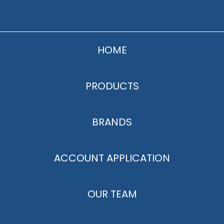
HOME
PRODUCTS
BRANDS
ACCOUNT APPLICATION
OUR TEAM