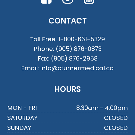
CONTACT
Toll Free:
1-800-661-5329
Phone:
(905) 876-0873
Fax:
(905) 876-2958
Email:
info@cturnermedical.ca
HOURS
MON - FRI
8:30am - 4:00pm
SATURDAY
CLOSED
SUNDAY
CLOSED