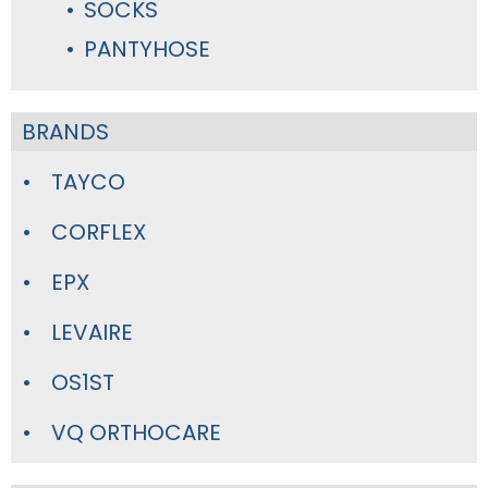
SOCKS
PANTYHOSE
BRANDS
TAYCO
CORFLEX
EPX
LEVAIRE
OS1ST
VQ ORTHOCARE