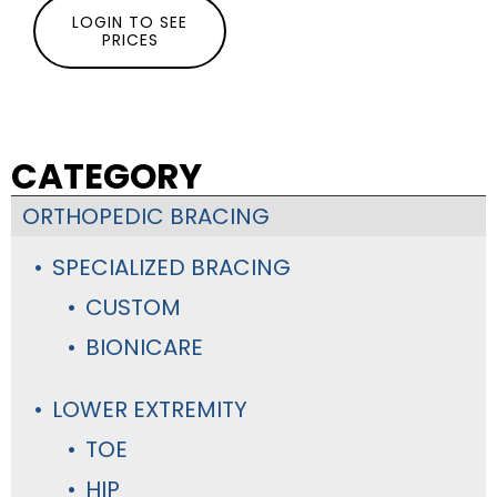
LOGIN TO SEE
PRICES
CATEGORY
ORTHOPEDIC BRACING
SPECIALIZED BRACING
CUSTOM
BIONICARE
LOWER EXTREMITY
TOE
HIP