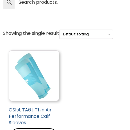
Showing the single result
OS1st TA6 | Thin Air
Performance Calf
Sleeves