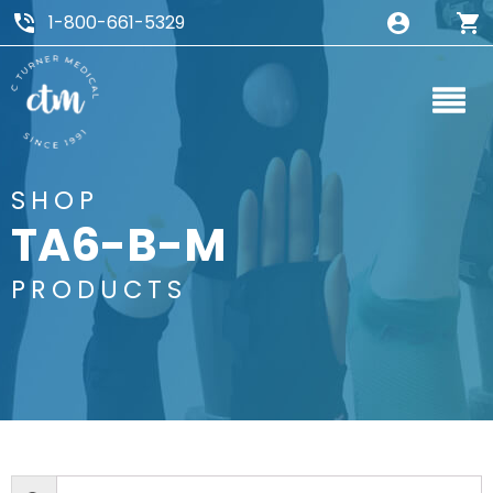
1-800-661-5329
SHOP
TA6-B-M
PRODUCTS