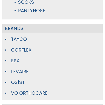
SOCKS
PANTYHOSE
BRANDS
TAYCO
CORFLEX
EPX
LEVAIRE
OS1ST
VQ ORTHOCARE