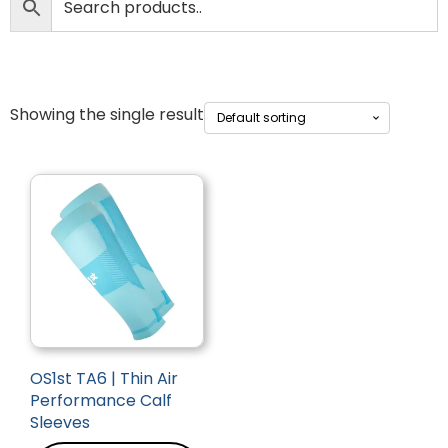
Showing the single result
OS1st TA6 | Thin Air
Performance Calf
Sleeves