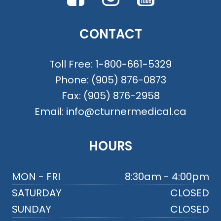
CONTACT
Toll Free:
1-800-661-5329
Phone:
(905) 876-0873
Fax:
(905) 876-2958
Email:
info@cturnermedical.ca
HOURS
MON - FRI
8:30am - 4:00pm
SATURDAY
CLOSED
SUNDAY
CLOSED