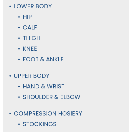
LOWER BODY
HIP
CALF
THIGH
KNEE
FOOT & ANKLE
UPPER BODY
HAND & WRIST
SHOULDER & ELBOW
COMPRESSION HOSIERY
STOCKINGS