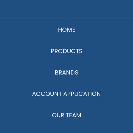
HOME
PRODUCTS
BRANDS
ACCOUNT APPLICATION
OUR TEAM