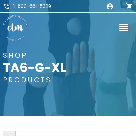
1-800-661-5329
SHOP
TA6-G-XL
PRODUCTS