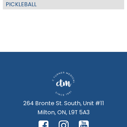
PICKLEBALL
264 Bronte St. South, Unit #11
Milton, ON, L9T 5A3