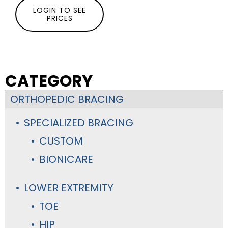
LOGIN TO SEE
PRICES
CATEGORY
ORTHOPEDIC BRACING
SPECIALIZED BRACING
CUSTOM
BIONICARE
LOWER EXTREMITY
TOE
HIP