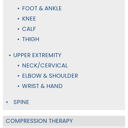
FOOT & ANKLE
KNEE
CALF
THIGH
UPPER EXTREMITY
NECK/CERVICAL
ELBOW & SHOULDER
WRIST & HAND
SPINE
COMPRESSION THERAPY