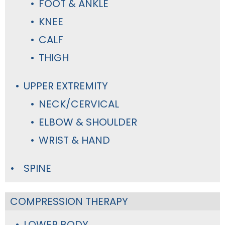
FOOT & ANKLE
KNEE
CALF
THIGH
UPPER EXTREMITY
NECK/CERVICAL
ELBOW & SHOULDER
WRIST & HAND
SPINE
COMPRESSION THERAPY
LOWER BODY