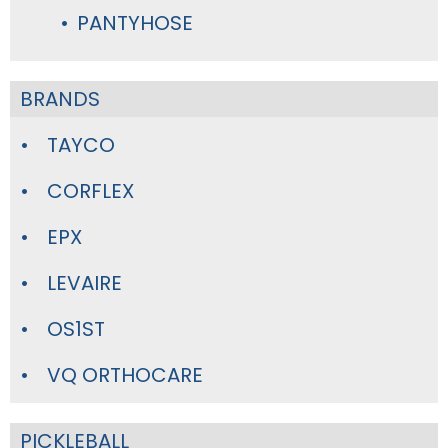
PANTYHOSE
BRANDS
TAYCO
CORFLEX
EPX
LEVAIRE
OS1ST
VQ ORTHOCARE
PICKLEBALL