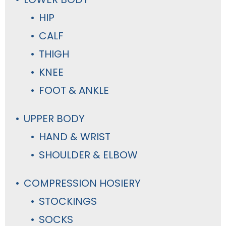
HIP
CALF
THIGH
KNEE
FOOT & ANKLE
UPPER BODY
HAND & WRIST
SHOULDER & ELBOW
COMPRESSION HOSIERY
STOCKINGS
SOCKS