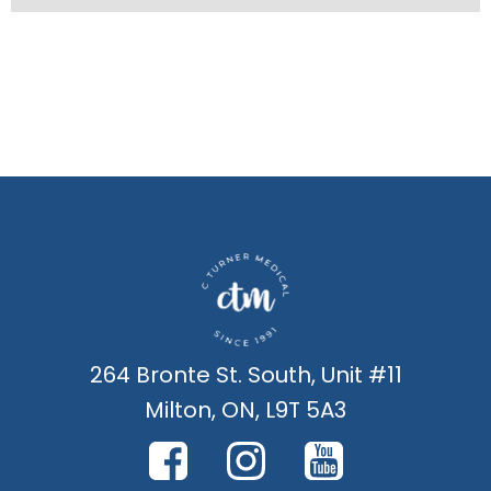
264 Bronte St. South, Unit #11
Milton, ON, L9T 5A3