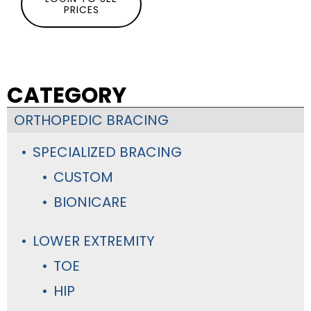
PRICES
CATEGORY
ORTHOPEDIC BRACING
SPECIALIZED BRACING
CUSTOM
BIONICARE
LOWER EXTREMITY
TOE
HIP