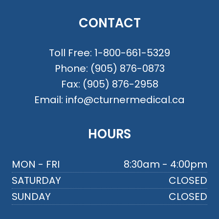
CONTACT
Toll Free:
1-800-661-5329
Phone:
(905) 876-0873
Fax:
(905) 876-2958
Email:
info@cturnermedical.ca
HOURS
MON - FRI
8:30am - 4:00pm
SATURDAY
CLOSED
SUNDAY
CLOSED