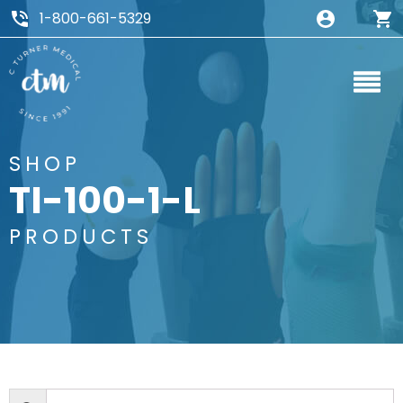
1-800-661-5329
SHOP
TI-100-1-L
PRODUCTS