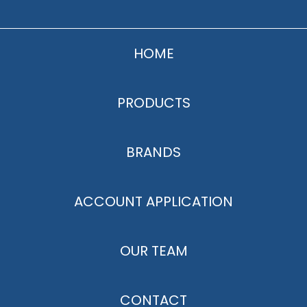
HOME
PRODUCTS
BRANDS
ACCOUNT APPLICATION
OUR TEAM
CONTACT