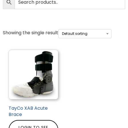
Showing the single result
TayCo XAB Acute
Brace
LOGIN TO SEE