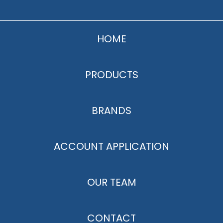
HOME
PRODUCTS
BRANDS
ACCOUNT APPLICATION
OUR TEAM
CONTACT