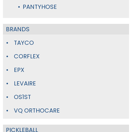
PANTYHOSE
BRANDS
TAYCO
CORFLEX
EPX
LEVAIRE
OS1ST
VQ ORTHOCARE
PICKLEBALL