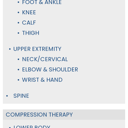
FOOT & ANKLE
KNEE
CALF
THIGH
UPPER EXTREMITY
NECK/CERVICAL
ELBOW & SHOULDER
WRIST & HAND
SPINE
COMPRESSION THERAPY
LOWER BODY