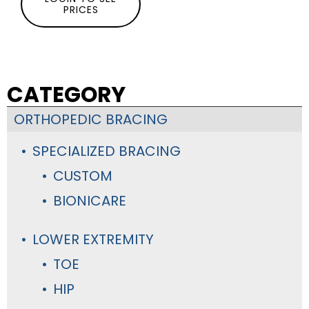
PRICES
CATEGORY
ORTHOPEDIC BRACING
SPECIALIZED BRACING
CUSTOM
BIONICARE
LOWER EXTREMITY
TOE
HIP