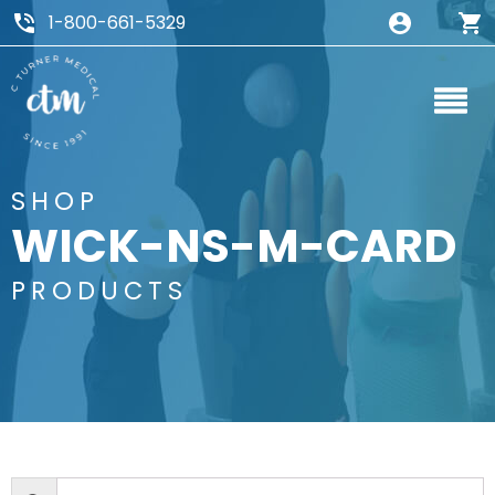
1-800-661-5329
SHOP
WICK-NS-M-CARD
PRODUCTS