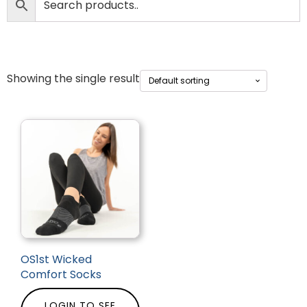
Showing the single result
OS1st Wicked
Comfort Socks
LOGIN TO SEE