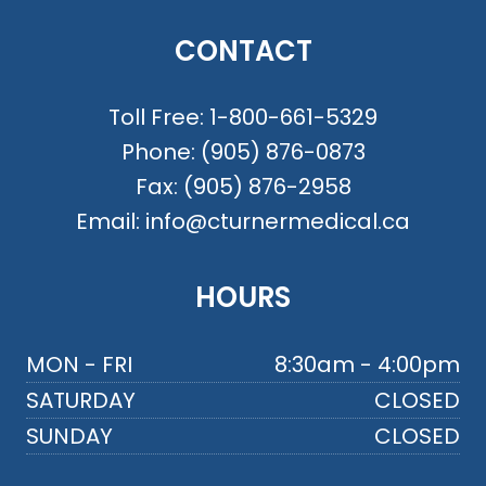
CONTACT
Toll Free:
1-800-661-5329
Phone:
(905) 876-0873
Fax:
(905) 876-2958
Email:
info@cturnermedical.ca
HOURS
MON - FRI
8:30am - 4:00pm
SATURDAY
CLOSED
SUNDAY
CLOSED