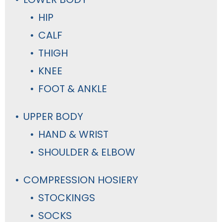
HIP
CALF
THIGH
KNEE
FOOT & ANKLE
UPPER BODY
HAND & WRIST
SHOULDER & ELBOW
COMPRESSION HOSIERY
STOCKINGS
SOCKS