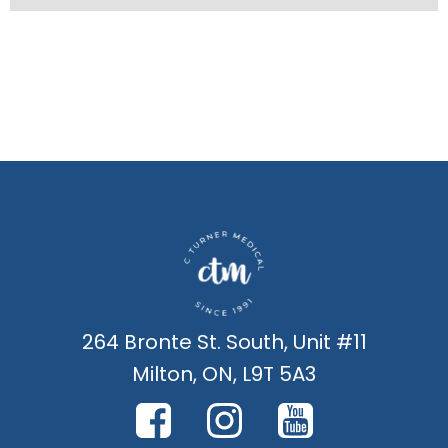
264 Bronte St. South, Unit #11
Milton, ON, L9T 5A3