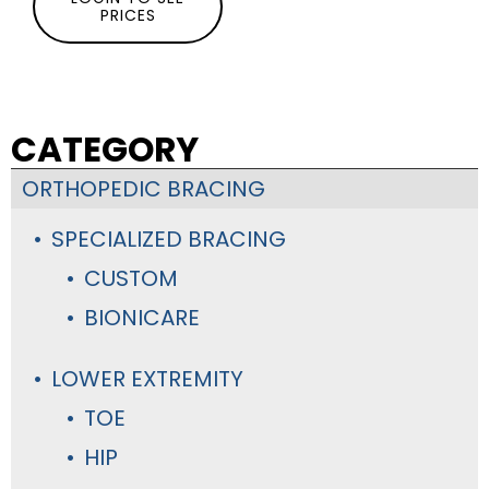
PRICES
CATEGORY
ORTHOPEDIC BRACING
SPECIALIZED BRACING
CUSTOM
BIONICARE
LOWER EXTREMITY
TOE
HIP