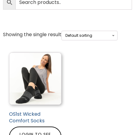
Showing the single result
OS1st Wicked
Comfort Socks
LOGIN TO SEE