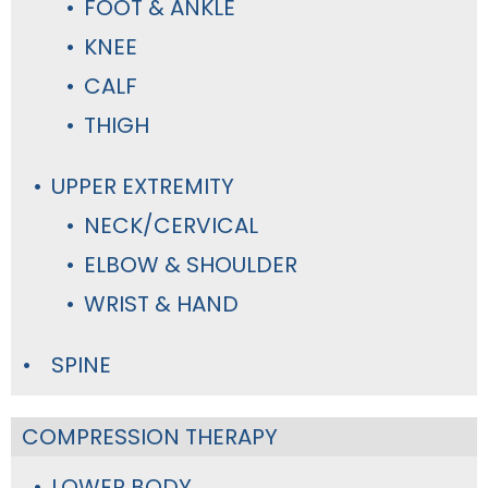
FOOT & ANKLE
KNEE
CALF
THIGH
UPPER EXTREMITY
NECK/CERVICAL
ELBOW & SHOULDER
WRIST & HAND
SPINE
COMPRESSION THERAPY
LOWER BODY