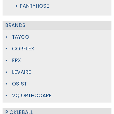
PANTYHOSE
BRANDS
TAYCO
CORFLEX
EPX
LEVAIRE
OS1ST
VQ ORTHOCARE
PICKLEBALL