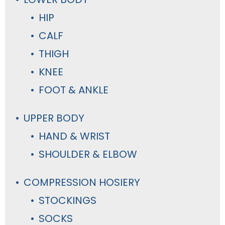
HIP
CALF
THIGH
KNEE
FOOT & ANKLE
UPPER BODY
HAND & WRIST
SHOULDER & ELBOW
COMPRESSION HOSIERY
STOCKINGS
SOCKS