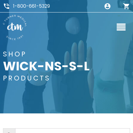
1-800-661-5329
SHOP
WICK-NS-S-L
PRODUCTS