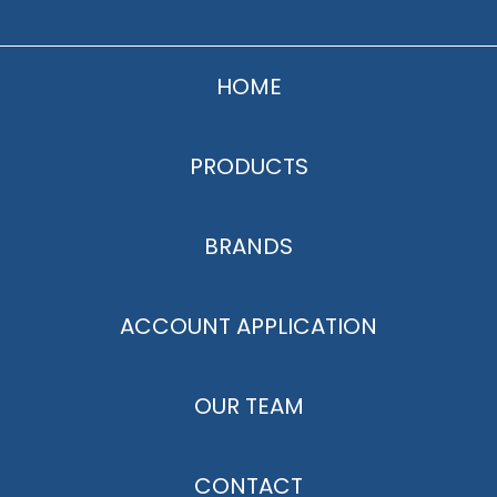
HOME
PRODUCTS
BRANDS
ACCOUNT APPLICATION
OUR TEAM
CONTACT