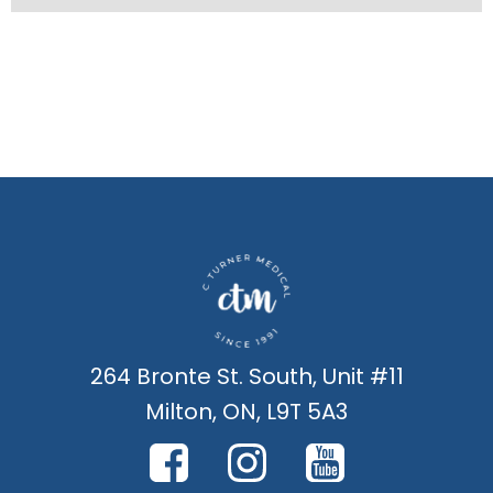
264 Bronte St. South, Unit #11
Milton, ON, L9T 5A3