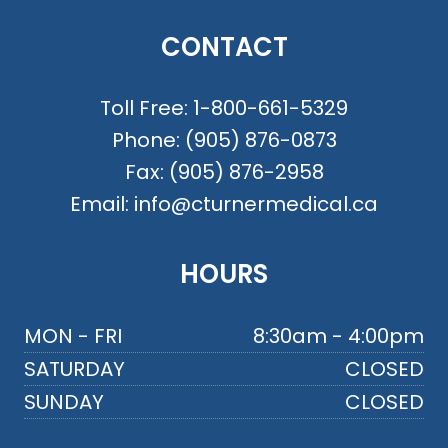
CONTACT
Toll Free:
1-800-661-5329
Phone:
(905) 876-0873
Fax:
(905) 876-2958
Email:
info@cturnermedical.ca
HOURS
MON - FRI
8:30am - 4:00pm
SATURDAY
CLOSED
SUNDAY
CLOSED