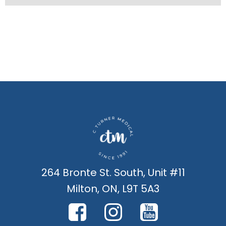
264 Bronte St. South, Unit #11
Milton, ON, L9T 5A3