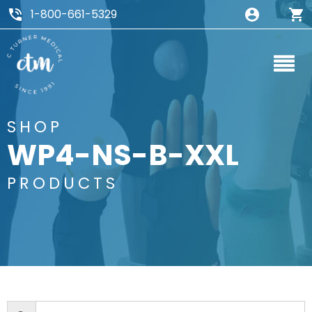
1-800-661-5329
SHOP
WP4-NS-B-XXL
PRODUCTS