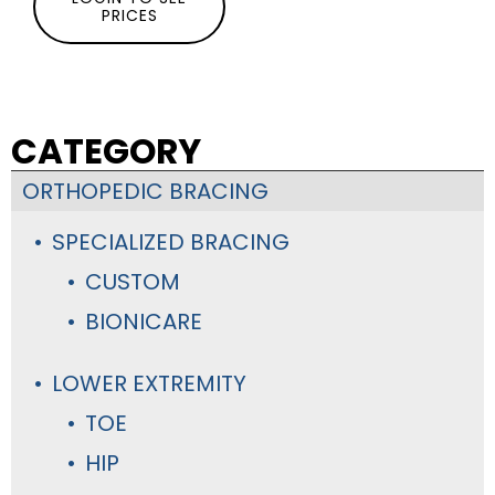
PRICES
CATEGORY
ORTHOPEDIC BRACING
SPECIALIZED BRACING
CUSTOM
BIONICARE
LOWER EXTREMITY
TOE
HIP