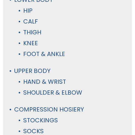
HIP
CALF
THIGH
KNEE
FOOT & ANKLE
UPPER BODY
HAND & WRIST
SHOULDER & ELBOW
COMPRESSION HOSIERY
STOCKINGS
SOCKS