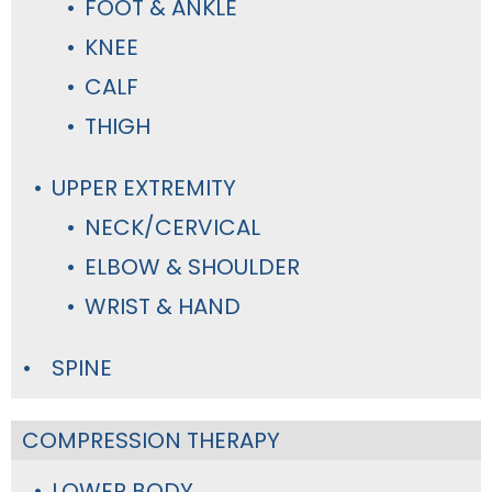
FOOT & ANKLE
KNEE
CALF
THIGH
UPPER EXTREMITY
NECK/CERVICAL
ELBOW & SHOULDER
WRIST & HAND
SPINE
COMPRESSION THERAPY
LOWER BODY