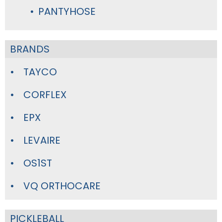
PANTYHOSE
BRANDS
TAYCO
CORFLEX
EPX
LEVAIRE
OS1ST
VQ ORTHOCARE
PICKLEBALL