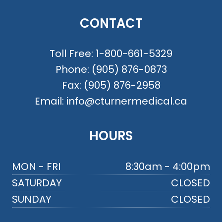
CONTACT
Toll Free:
1-800-661-5329
Phone:
(905) 876-0873
Fax:
(905) 876-2958
Email:
info@cturnermedical.ca
HOURS
MON - FRI
8:30am - 4:00pm
SATURDAY
CLOSED
SUNDAY
CLOSED