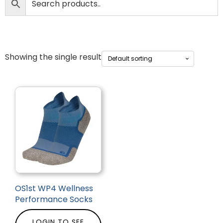
Showing the single result
OS1st WP4 Wellness
Performance Socks
LOGIN TO SEE