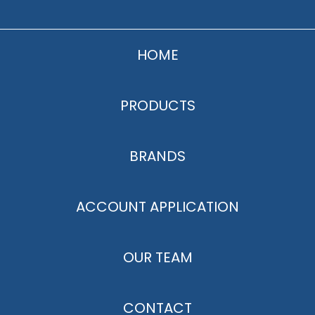
HOME
PRODUCTS
BRANDS
ACCOUNT APPLICATION
OUR TEAM
CONTACT