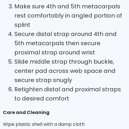
Make sure 4th and 5th metacarpals
rest comfortably in angled portion of
splint
Secure distal strap around 4th and
5th metacarpals then secure
proximal strap around wrist
Slide middle strap through buckle,
center pad across web space and
secure strap snugly
Retighten distal and proximal straps
to desired comfort
Care and Cleaning
Wipe plastic shell with a damp cloth