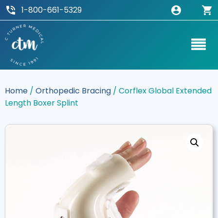
1-800-661-5329
Home
/
Orthopedic Bracing
/ Corflex Global Extended
Length Boxer Splint