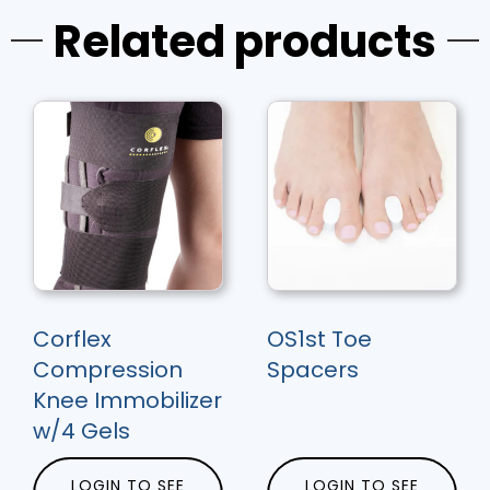
Related products
Corflex
OS1st Toe
Compression
Spacers
Knee Immobilizer
w/4 Gels
LOGIN TO SEE
LOGIN TO SEE