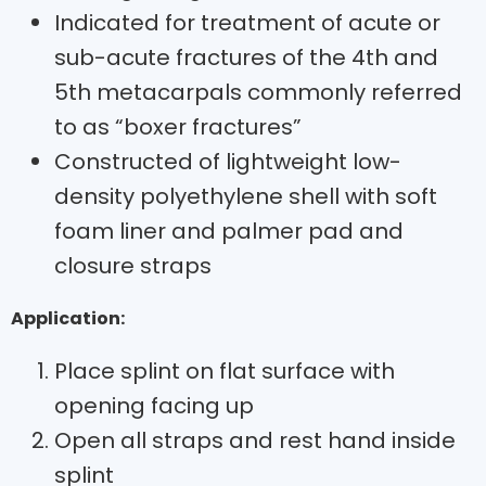
Indicated for treatment of acute or
sub-acute fractures of the 4th and
5th metacarpals commonly referred
to as “boxer fractures”
Constructed of lightweight low-
density polyethylene shell with soft
foam liner and palmer pad and
closure straps
Application:
Place splint on flat surface with
opening facing up
Open all straps and rest hand inside
splint