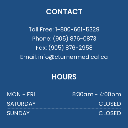
CONTACT
Toll Free:
1-800-661-5329
Phone:
(905) 876-0873
Fax:
(905) 876-2958
Email:
info@cturnermedical.ca
HOURS
MON - FRI
8:30am - 4:00pm
SATURDAY
CLOSED
SUNDAY
CLOSED