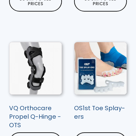
PRICES
PRICES
VQ Orthocare
OS1st Toe Splay-
Propel Q-Hinge -
ers
OTS