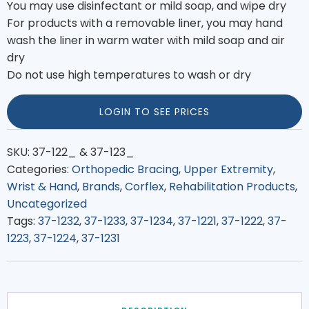
You may use disinfectant or mild soap, and wipe dry
For products with a removable liner, you may hand
wash the liner in warm water with mild soap and air
dry
Do not use high temperatures to wash or dry
LOGIN TO SEE PRICES
SKU:
37-122_ & 37-123_
Categories:
Orthopedic Bracing
,
Upper Extremity
,
Wrist & Hand
,
Brands
,
Corflex
,
Rehabilitation Products
,
Uncategorized
Tags:
37-1232
,
37-1233
,
37-1234
,
37-1221
,
37-1222
,
37-
1223
,
37-1224
,
37-1231