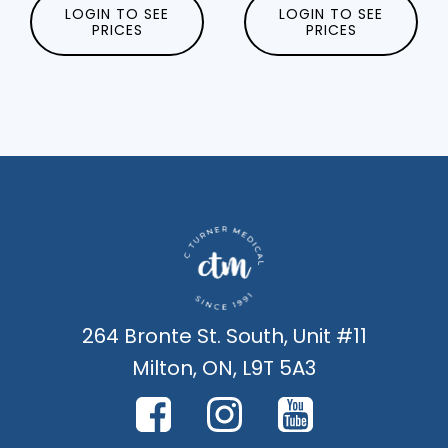
LOGIN TO SEE
LOGIN TO SEE
PRICES
PRICES
264 Bronte St. South, Unit #11
Milton, ON, L9T 5A3