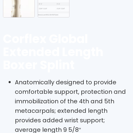
Corflex Global
Extended Length
Boxer Splint
Anatomically designed to provide
comfortable support, protection and
immobilization of the 4th and 5th
metacarpals; extended length
provides added wrist support;
average length 9 5/8″