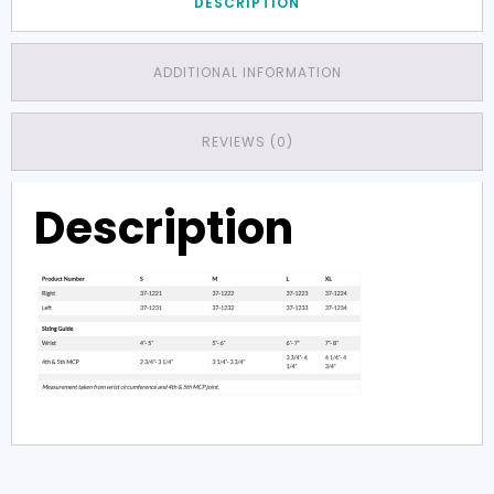
DESCRIPTION
ADDITIONAL INFORMATION
REVIEWS (0)
Description