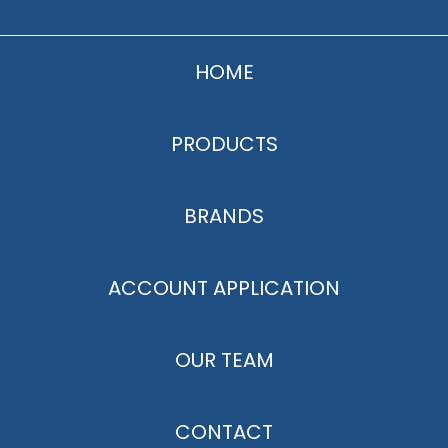
HOME
PRODUCTS
BRANDS
ACCOUNT APPLICATION
OUR TEAM
CONTACT