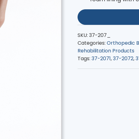
SKU:
37-207_
Categories:
Orthopedic B
Rehabilitation Products
Tags:
37-2071
,
37-2072
,
3