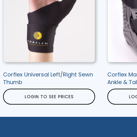
Corflex Universal Left/Right Sewn
Corflex Ma
Thumb
Ankle & Tal
LOGIN TO SEE PRICES
LOG