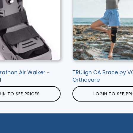
rathon Air Walker -
TRUlign OA Brace by V
l
Orthocare
IN TO SEE PRICES
LOGIN TO SEE PR