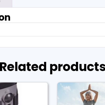
)
ion
Related product