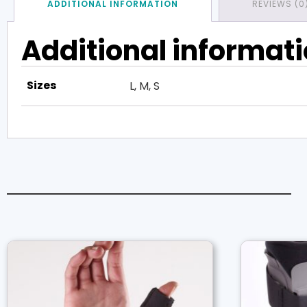
ADDITIONAL INFORMATION
REVIEWS (0
Additional informat
Sizes
L, M, S