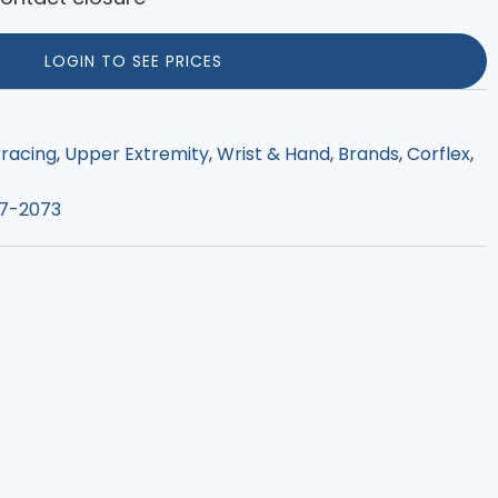
LOGIN TO SEE PRICES
racing
,
Upper Extremity
,
Wrist & Hand
,
Brands
,
Corflex
,
7-2073