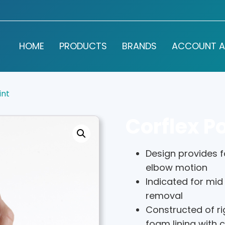
HOME
PRODUCTS
BRANDS
ACCOUNT A
int
Corflex Po
Design provides fo
elbow motion
Indicated for mid
removal
Constructed of ri
foam lining with 