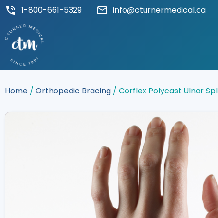
1-800-661-5329
info@cturnermedical.ca
Home
/
Orthopedic Bracing
/ Corflex Polycast Ulnar Spl