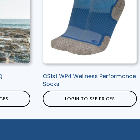
Q
OS1st WP4 Wellness Performance
Socks
ICES
LOGIN TO SEE PRICES