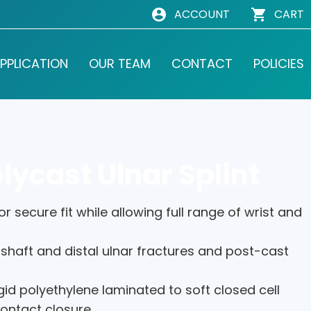
ACCOUNT
CART
PPLICATION
OUR TEAM
CONTACT
POLICIES
lycast Ulnar Splint
r secure fit while allowing full range of wrist and
 shaft and distal ulnar fractures and post-cast
gid polyethylene laminated to soft closed cell
contact closure