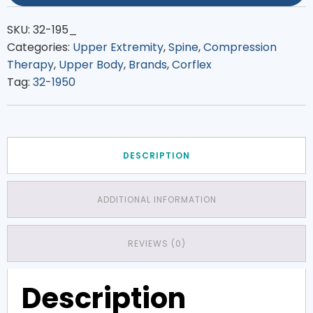
SKU:
32-195_
Categories:
Upper Extremity
,
Spine
,
Compression
Therapy
,
Upper Body
,
Brands
,
Corflex
Tag:
32-1950
DESCRIPTION
ADDITIONAL INFORMATION
REVIEWS (0)
Description