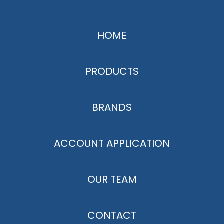
HOME
PRODUCTS
BRANDS
ACCOUNT APPLICATION
OUR TEAM
CONTACT