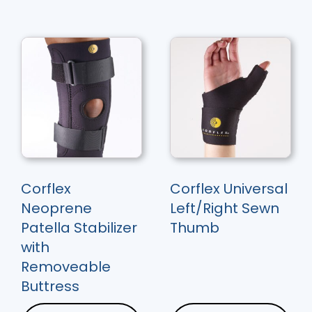
Corflex
Corflex Universal
Neoprene
Left/Right Sewn
Patella Stabilizer
Thumb
with
Removeable
Buttress