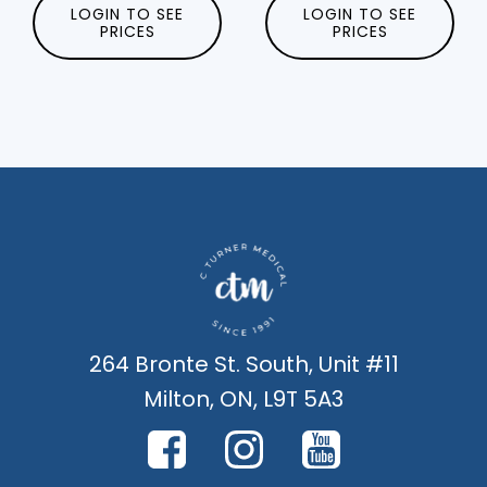
LOGIN TO SEE
LOGIN TO SEE
PRICES
PRICES
264 Bronte St. South, Unit #11
Milton, ON, L9T 5A3