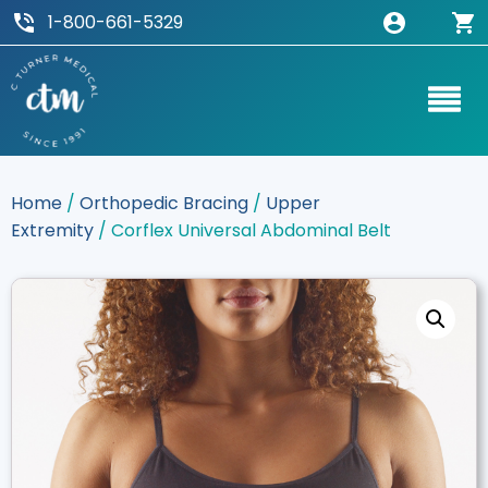
1-800-661-5329
Home
/
Orthopedic Bracing
/
Upper
Extremity
/ Corflex Universal Abdominal Belt