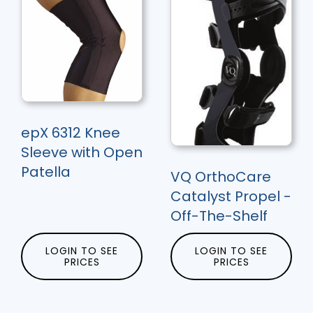
epX 6312 Knee
Sleeve with Open
Patella
VQ OrthoCare
Catalyst Propel -
Off-The-Shelf
LOGIN TO SEE
LOGIN TO SEE
PRICES
PRICES