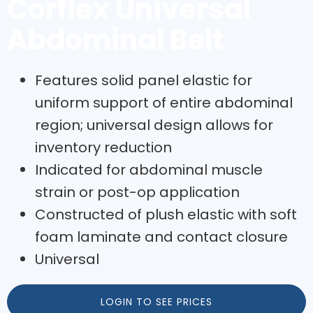
Corflex Universal
Abdominal Belt
Features solid panel elastic for
uniform support of entire abdominal
region; universal design allows for
inventory reduction
Indicated for abdominal muscle
strain or post-op application
Constructed of plush elastic with soft
foam laminate and contact closure
Universal
LOGIN TO SEE PRICES