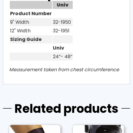
Univ
Product Number
9" Width
32-1950
12" Width
32-1951
Sizing Guide
Univ
24”- 48”
Measurement taken from chest circumference
Related products