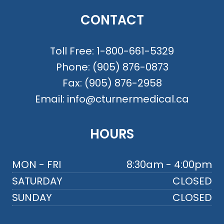
CONTACT
Toll Free:
1-800-661-5329
Phone:
(905) 876-0873
Fax:
(905) 876-2958
Email:
info@cturnermedical.ca
HOURS
MON - FRI
8:30am - 4:00pm
SATURDAY
CLOSED
SUNDAY
CLOSED