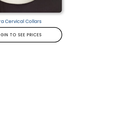
ra Cervical Collars
GIN TO SEE PRICES