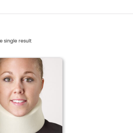
 single result