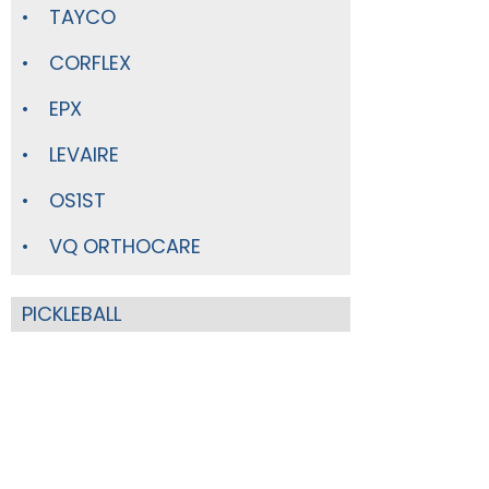
TAYCO
CORFLEX
EPX
LEVAIRE
OS1ST
VQ ORTHOCARE
PICKLEBALL