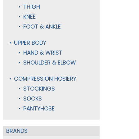
THIGH
KNEE
FOOT & ANKLE
UPPER BODY
HAND & WRIST
SHOULDER & ELBOW
COMPRESSION HOSIERY
STOCKINGS
SOCKS
PANTYHOSE
BRANDS