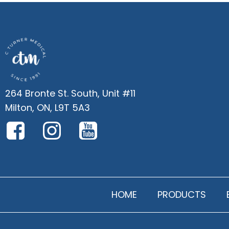
264 Bronte St. South, Unit #11
Milton, ON, L9T 5A3
HOME
PRODUCTS