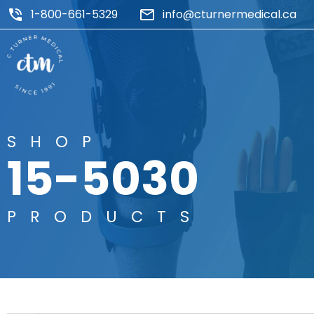
1-800-661-5329
info@cturnermedical.ca
SHOP
15-5030
PRODUCTS