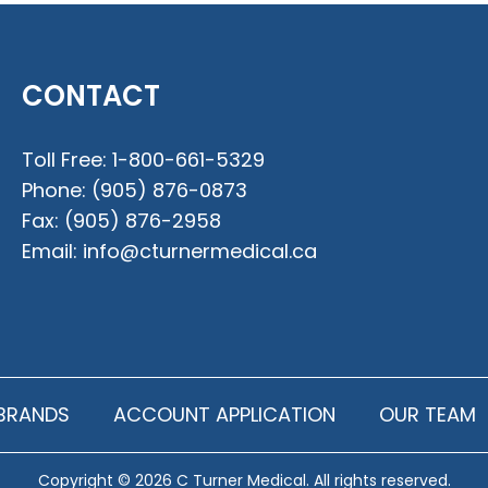
CONTACT
Toll Free:
1-800-661-5329
Phone:
(905) 876-0873
Fax:
(905) 876-2958
Email:
info@cturnermedical.ca
BRANDS
ACCOUNT APPLICATION
OUR TEAM
Copyright © 2026 C Turner Medical. All rights reserved.