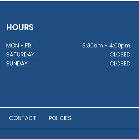
HOURS
MON - FRI
8:30am - 4:00pm
SATURDAY
CLOSED
SUNDAY
CLOSED
CONTACT
POLICIES