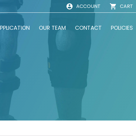
ACCOUNT
CART
PPLICATION
OUR TEAM
CONTACT
POLICIES