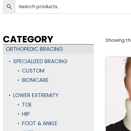
CATEGORY
Showing the
ORTHOPEDIC BRACING
SPECIALIZED BRACING
CUSTOM
BIONICARE
LOWER EXTREMITY
TOE
HIP
FOOT & ANKLE