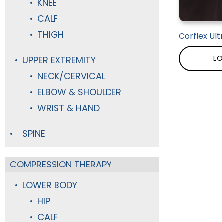
KNEE
CALF
THIGH
Corflex Ult
LO
UPPER EXTREMITY
NECK/CERVICAL
ELBOW & SHOULDER
WRIST & HAND
SPINE
COMPRESSION THERAPY
LOWER BODY
HIP
CALF