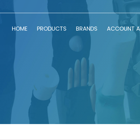
HOME
PRODUCTS
BRANDS
ACCOUNT A