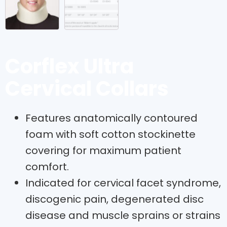
Corflex Ultra
Cervical Collars
Features anatomically contoured
foam with soft cotton stockinette
covering for maximum patient
comfort.
Indicated for cervical facet syndrome,
discogenic pain, degenerated disc
disease and muscle sprains or strains