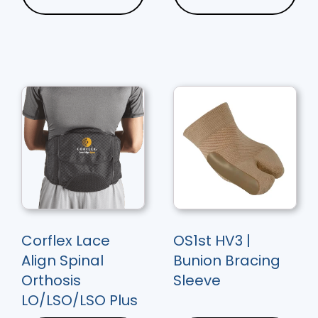
Corflex Lace
OS1st HV3 |
Align Spinal
Bunion Bracing
Orthosis
Sleeve
LO/LSO/LSO Plus