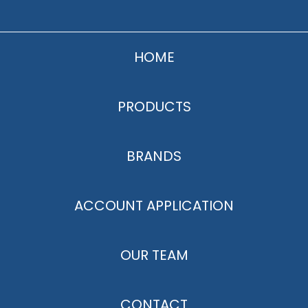
HOME
PRODUCTS
BRANDS
ACCOUNT APPLICATION
OUR TEAM
CONTACT