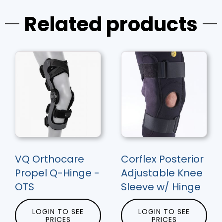
Related products
VQ Orthocare
Corflex Posterior
Propel Q-Hinge -
Adjustable Knee
OTS
Sleeve w/ Hinge
LOGIN TO SEE
LOGIN TO SEE
PRICES
PRICES