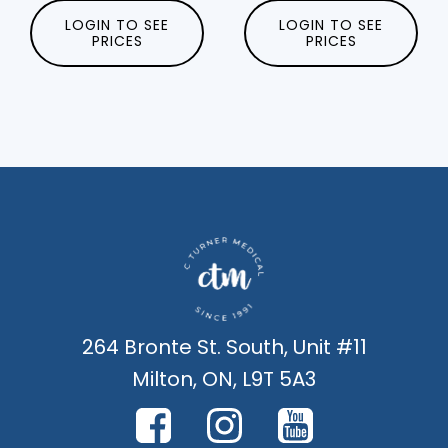
LOGIN TO SEE
LOGIN TO SEE
PRICES
PRICES
264 Bronte St. South, Unit #11
Milton, ON, L9T 5A3