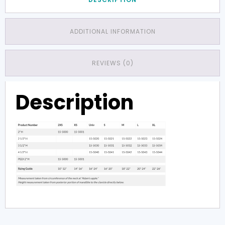
ADDITIONAL INFORMATION
REVIEWS (0)
Description