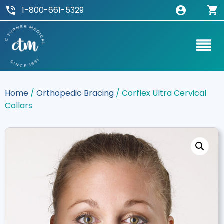
1-800-661-5329
Home
/
Orthopedic Bracing
/ Corflex Ultra Cervical
Collars