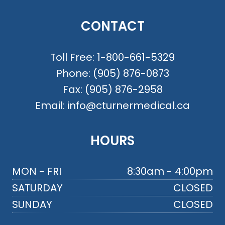
CONTACT
Toll Free:
1-800-661-5329
Phone:
(905) 876-0873
Fax:
(905) 876-2958
Email:
info@cturnermedical.ca
HOURS
MON - FRI
8:30am - 4:00pm
SATURDAY
CLOSED
SUNDAY
CLOSED