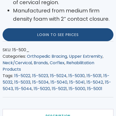
of cervical region.
Manufactured from medium firm
density foam with 2” contact closure.
LOGIN TO SEE PRICES
SKU:
15-500_
Categories:
Orthopedic Bracing
,
Upper Extremity
,
Neck/Cervical
,
Brands
,
Corflex
,
Rehabilitation
Products
Tags:
15-5022
,
15-5023
,
15-5024
,
15-5030
,
15-5031
,
15-
5032
,
15-5033
,
15-5034
,
15-5040
,
15-5041
,
15-5042
,
15-
5043
,
15-5044
,
15-5020
,
15-5021
,
15-5000
,
15-5001
DESCRIPTION